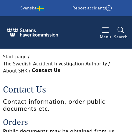
Svenska
Report accidents
Menu
Search
Start page
/
The Swedish Accident Investigation Authority
/
About SHK
/
Contact Us
Contact Us
Contact information, order public 
documents etc.
Orders
Public documents may be obtained from us. 