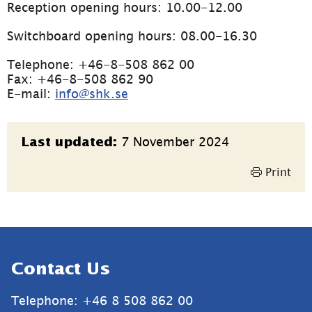
Reception opening hours: 10.00-12.00
Switchboard opening hours: 08.00-16.30
Telephone: +46-8-508 862 00
Fax: +46-8-508 862 90
E-mail: 
info@shk.se
Page
7 November 2024
Last updated:
information
Print
Sidfot
Contact Us
Telephone: +46 8 508 862 00