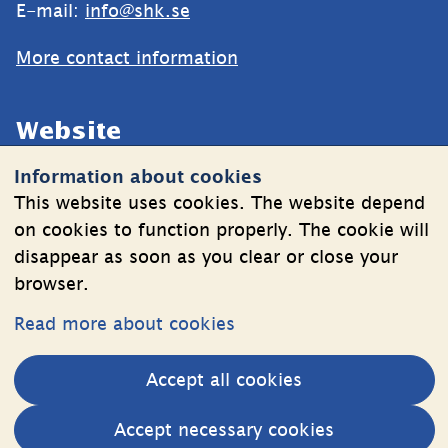
E-mail: 
info@shk.se
More contact information
Website
Information about cookies
Cookies
This website uses cookies. The website depend
Information on the processing of personal data
on cookies to function properly. The cookie will
disappear as soon as you clear or close your
browser.
Follow Us
Read more about cookies
LinkedIn
YouTube
Accept all cookies
(länk
(länk
till
till
Other websites
Accept necessary cookies
annan
annan