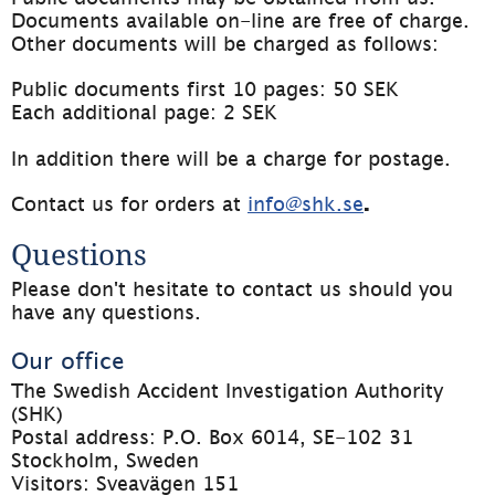
Documents available on-line are free of charge. 
Other documents will be charged as follows:
Public documents first 10 pages: 50 SEK
Each additional page: 2 SEK
In addition there will be a charge for postage.
Contact us for orders at 
info@shk.se
.
Questions
Please don't hesitate to contact us should you 
have any questions.
Our office
The Swedish Accident Investigation Authority 
(SHK)
Postal address: P.O. Box 6014, SE-102 31 
Stockholm, Sweden
Visitors: Sveavägen 151