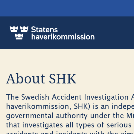
About SHK
The Swedish Accident Investigation A
haverikommission, SHK) is an indep
governmental authority under the Mi
that investigates all types of serious 
accidents and incidents with the ai