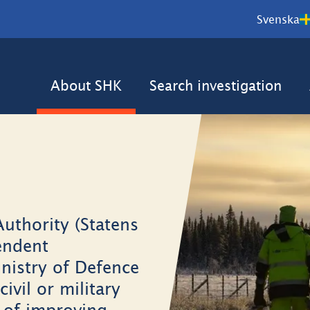
Svenska
About SHK
Search investigation
uthority (Statens
endent
nistry of Defence
civil or military
m of improving