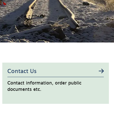
Contact Us
Contact information, order public
documents etc.