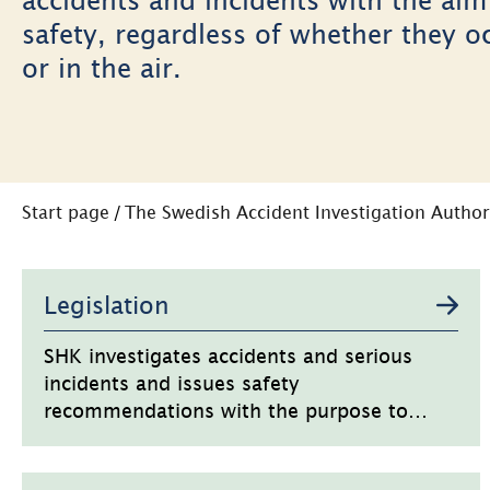
safety, regardless of whether they o
or in the air.
Start page
/
The Swedish Accident Investigation Author
Undersidor
Legislation
SHK investigates accidents and serious
incidents and issues safety
recommendations with the purpose to
increase safety.