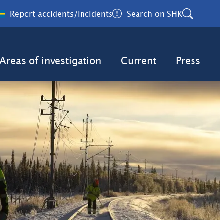
Report accidents/incidents
Search on SHK
Areas of investigation
Current
Press