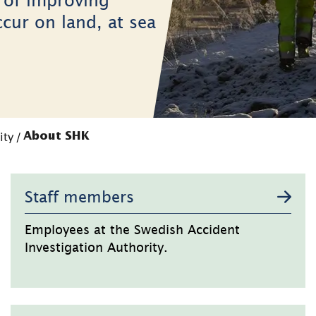
ccur on land, at sea
ity
/
About SHK
Staff members
Employees at the Swedish Accident
Investigation Authority.