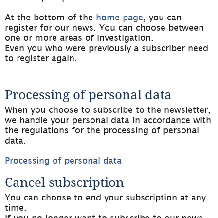
At the bottom of the 
home page
, you can 
register for our news. You can choose between 
one or more areas of investigation.
Even you who were previously a subscriber need 
to register again.
Processing of personal data
When you choose to subscribe to the newsletter, 
we handle your personal data in accordance with 
the regulations for the processing of personal 
data.
Processing of personal data
Cancel subscription
You can choose to end your subscription at any 
time.
If you no longer want to subscribe to our news, 