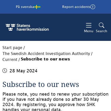
På svenska
Report accidents
Menu
Search
Start page
/
The Swedish Accident Investigation Authority
/
Current
/
Subscribe to our news
28 May 2024
Subscribe to our news
Please note, you need to renew your subscription 
if you have not already done so after 30 May 
2024. By registering, you approve how SHK 
handles your personal data.