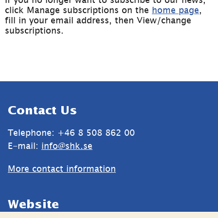
click Manage subscriptions on the 
home page
, 
fill in your email address, then View/change 
subscriptions. 
Sidfot
Contact Us
Telephone: +46 8 508 862 00
E-mail: 
info@shk.se
More contact information
Website