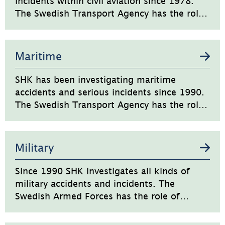
incidents within civil aviation since 1978.
The Swedish Transport Agency has the role
of regulator and supervisory authority for
civil aviation in Sweden.
Maritime
SHK has been investigating maritime
accidents and serious incidents since 1990.
The Swedish Transport Agency has the role
of regulator and supervisory authority for
the civil maritime transport sector in
Sweden.
Military
Since 1990 SHK investigates all kinds of
military accidents and incidents. The
Swedish Armed Forces has the role of
regulator and supervisory authority.