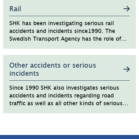
Rail
SHK has been investigating serious rail
accidents and incidents since1990. The
Swedish Transport Agency has the role of
regulator and supervisory authority.
Other accidents or serious
incidents
Since 1990 SHK also investigates serious
accidents and incidents regarding road
traffic as well as all other kinds of serious
accidents or incidents.