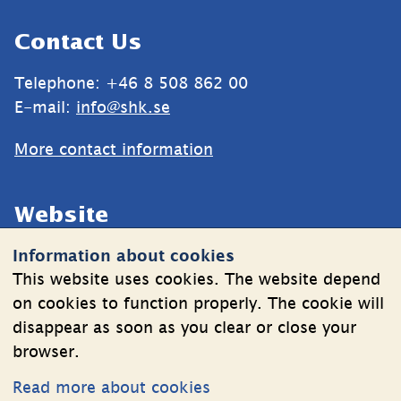
Sidfot
Contact Us
Telephone: +46 8 508 862 00
E-mail: 
info@shk.se
More contact information
Website
Information about cookies
Cookies
This website uses cookies. The website depend
Information on the processing of personal data
on cookies to function properly. The cookie will
disappear as soon as you clear or close your
browser.
Follow Us
Read more about cookies