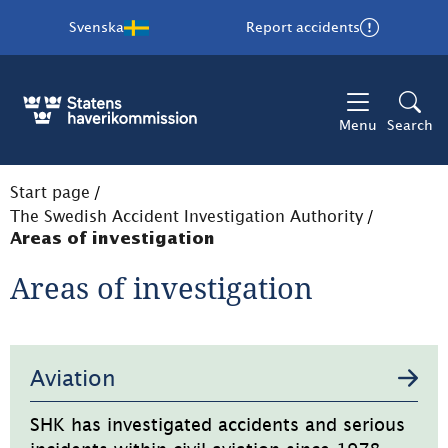
Svenska
Report accidents
Menu
Search
Start page
/
The Swedish Accident Investigation Authority
/
Areas of investigation
Areas of investigation
Undersidor
Aviation
SHK has investigated accidents and serious