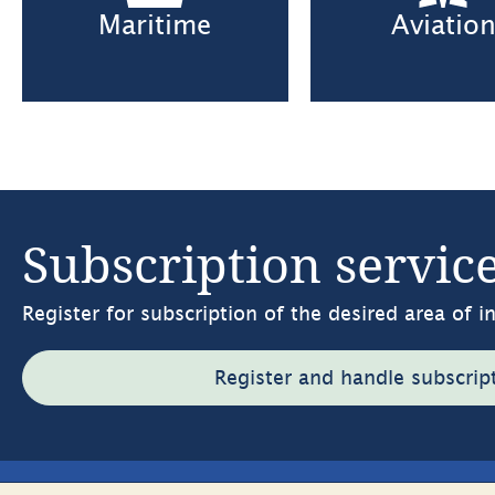
Maritime
Aviatio
Subscription servic
Register for subscription of the desired area of i
Register and handle subscrip