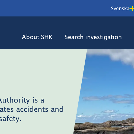
Svenska
About SHK
Search investigation
uthority is a
ates accidents and
safety.