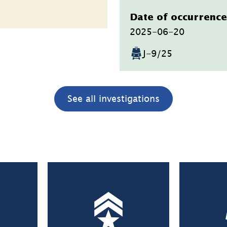
Datum
Date of occurrence
2025-06-20
J-9/25
See all investigations