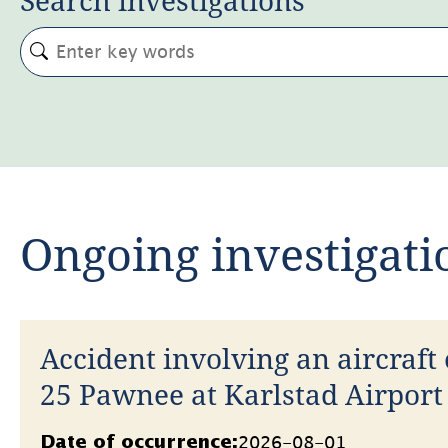
Ongoing investigati
Accident involving an aircraft 
25 Pawnee at Karlstad Airport
2026
Datum
2026-08-01
Date of occurrence: