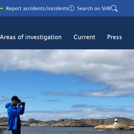
Report accidents/incidents
Search on SHK
Areas of investigation
Current
Press