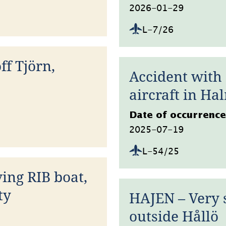
2026-01-29
L-7/26
ff Tjörn,
Accident with
aircraft in Ha
Datum
Date of occurrence
2025-07-19
L-54/25
ing RIB boat,
ty
HAJEN – Very 
outside Hållö