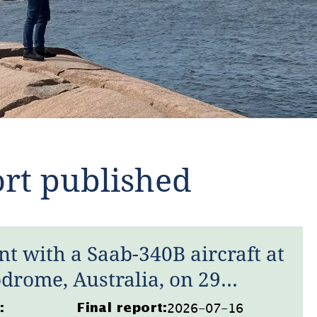
ort published
nt with a Saab-340B aircraft at
drome, Australia, on 29
2026-07-16
:
Final report: