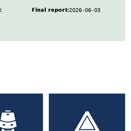
2026-06-03
:
Final report: