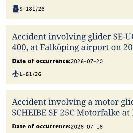
S-181/26
Accident involving glider SE-U
400, at Falköping airport on 20
Datum
2026-07-20
Date of occurrence:
L-81/26
Accident involving a motor gli
SCHEIBE SF 25C Motorfalke at 
Skärstad airfield on 16 July 20
Datum
2026-07-16
Date of occurrence: