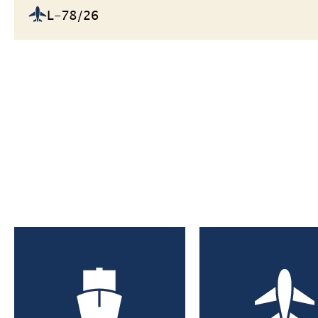
L-78/26