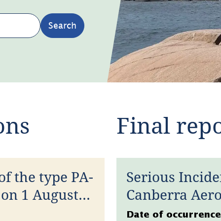
Search
ons
Final rep
of the type PA-
Serious Incide
 on 1 August
Canberra Aero
January 2026
Datum
Date of occurrence