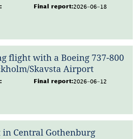
2026-06-18
:
Final report:
g flight with a Boeing 737-800
ckholm/Skavsta Airport
2026-06-12
:
Final report:
 in Central Gothenburg