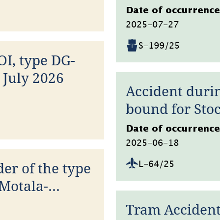
Datum
Date of occurrence
2025-07-27
S-199/25
OI, type DG-
 July 2026
Accident durin
bound for Sto
Datum
Date of occurrence
2025-06-18
der of the type
L-64/25
Motala-
26
Tram Accident