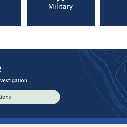
n
Military
e
nvestigation
tions