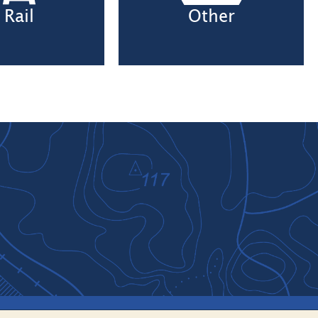
Rail
Other