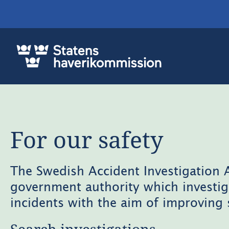
For our safety
The Swedish Accident Investigation A
government authority which investig
incidents with the aim of improving 
Search investigations