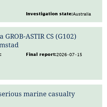
Australia
Investigation state:
 a GROB-ASTIR CS (G102)
lmstad
2026-07-15
:
Final report:
serious marine casualty