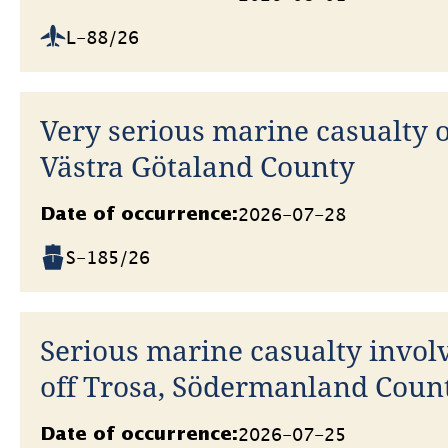
L-88/26
Very serious marine casualty o
Västra Götaland County
Datum
2026-07-28
Date of occurrence:
S-185/26
Serious marine casualty involv
off Trosa, Södermanland Coun
Datum
2026-07-25
Date of occurrence: