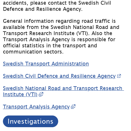
accidents, please contact the Swedish Civil 
Defence and Resilience Agency.
General information regarding road traffic is 
available from the Swedish National Road and 
Transport Research Institute (VTI). Also the 
Transport Analysis Agency is responsible for 
official statistics in the transport and 
communication sectors.
Swedish Transport Administration
Exte
Swedish Civil Defence and Resilience Agency
Swedish National Road and Transport Research 
External link, opens in new windo
Institute (VTI)
External link, opens 
Transport Analysis Agency
Investigations