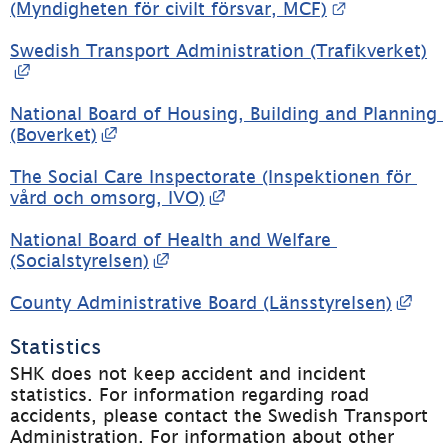
External lin
(Myndigheten för civilt försvar, MCF)
Swedish Transport Administration (Trafikverket)
External link, opens in new window.
National Board of Housing, Building and Planning 
External link, opens in new window.
(Boverket)
The Social Care Inspectorate (Inspektionen för 
External link, opens in 
vård och omsorg, IVO)
National Board of Health and Welfare 
External link, opens in new win
(Socialstyrelsen)
Exte
County Administrative Board (Länsstyrelsen)
Statistics
SHK does not keep accident and incident 
statistics. For information regarding road 
accidents, please contact the Swedish Transport 
Administration. For information about other 