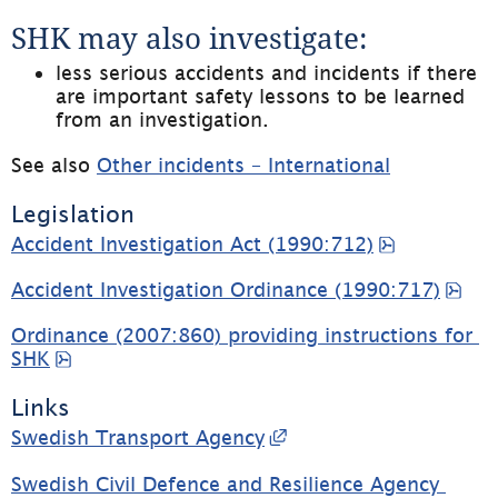
SHK may also investigate:
less serious accidents and incidents if there 
are important safety lessons to be learned 
from an investigation.
See also 
Other incidents – International
Legislation
pdf, 103.3
Accident Investigation Act (1990:712)
pdf
Accident Investigation Ordinance (1990:717)
Ordinance (2007:860) providing instructions for 
pdf, 12.5 kB, opens in new window.
SHK
Links
External link, opens 
Swedish Transport Agency
Swedish Civil Defence and Resilience Agency 