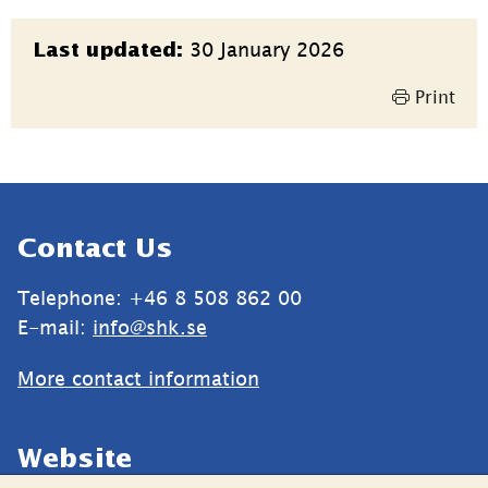
Page
30 January 2026
Last updated:
information
Print
Sidfot
Contact Us
Telephone: +46 8 508 862 00
E-mail: 
info@shk.se
More contact information
Website