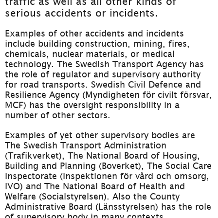
traffic as well as all other kinds of 
serious accidents or incidents.
Examples of other accidents and incidents 
include building construction, mining, fires, 
chemicals, nuclear materials, or medical 
technology. The Swedish Transport Agency has 
the role of regulator and supervisory authority 
for road transports. Swedish Civil Defence and 
Resilience Agency (Myndigheten för civilt försvar, 
MCF) has the oversight responsibility in a 
number of other sectors.
Examples of yet other supervisory bodies are 
The Swedish Transport Administration 
(Trafikverket), The National Board of Housing, 
Building and Planning (Boverket), The Social Care 
Inspectorate (Inspektionen för vård och omsorg, 
IVO) and The National Board of Health and 
Welfare (Socialstyrelsen). Also the County 
Administrative Board (Länsstyrelsen) has the role 
of supervisory body in many contexts.