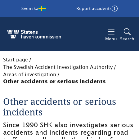
Svenska
Report accidents
Menu
Search
Start page
/
The Swedish Accident Investigation Authority
/
Areas of investigation
/
Other accidents or serious incidents
Other accidents or serious 
incidents
Since 1990 SHK also investigates serious 
accidents and incidents regarding road 