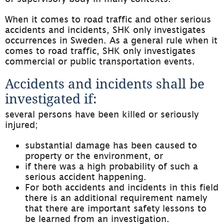
When it comes to road traffic and other serious 
accidents and incidents, SHK only investigates 
occurrences in Sweden. As a general rule when it 
comes to road traffic, SHK only investigates 
commercial or public transportation events.
Accidents and incidents shall be 
investigated if:
several persons have been killed or seriously 
injured;
substantial damage has been caused to 
property or the environment, or
if there was a high probability of such a 
serious accident happening.
For both accidents and incidents in this field 
there is an additional requirement namely 
that there are important safety lessons to 
be learned from an investigation.