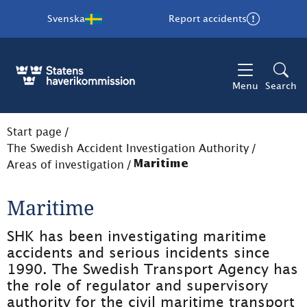
Svenska
Report accidents
Menu
Search
Start page
/
The Swedish Accident Investigation Authority
/
Areas of investigation
/
Maritime
Maritime
SHK has been investigating maritime 
accidents and serious incidents since 
1990. The Swedish Transport Agency has 
the role of regulator and supervisory 
authority for the civil maritime transport 