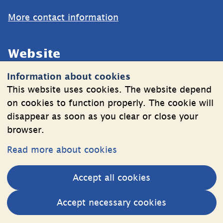
More contact information
Website
Information about cookies
Cookies
This website uses cookies. The website depend
Information on the processing of personal data
on cookies to function properly. The cookie will
disappear as soon as you clear or close your
browser.
Follow Us
Read more about cookies
LinkedIn
YouTube
Accept all cookies
(länk
(länk
till
till
Other websites
Accept necessary cookies
annan
annan
External link.
Estonia web
webbplats,
webbplats,