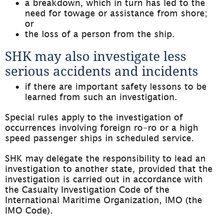
a breakdown, which in turn has led to the 
need for towage or assistance from shore; 
or
the loss of a person from the ship.
SHK may also investigate less 
serious accidents and incidents
if there are important safety lessons to be 
learned from such an investigation.
Special rules apply to the investigation of 
occurrences involving foreign ro-ro or a high 
speed passenger ships in scheduled service.
SHK may delegate the responsibility to lead an 
investigation to another state, provided that the 
investigation is carried out in accordance with 
the Casualty Investigation Code of the 
International Maritime Organization, IMO (the 
IMO Code).