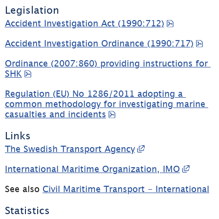
Legislation
pdf, 103.3
Accident Investigation Act (1990:712)
pdf
Accident Investigation Ordinance (1990:717)
Ordinance (2007:860) providing instructions for 
pdf, 12.5 kB, opens in new window.
SHK
Regulation (EU) No 1286/2011 adopting a 
common methodology for investigating marine 
pdf, 68 kB, opens in ne
casualties and incidents
Links
External link, op
The Swedish Transport Agency
Extern
International Maritime Organization, IMO
See also 
Civil Maritime Transport - International
Statistics