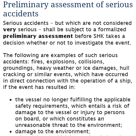
Preliminary assessment of serious 
accidents
Serious accidents – but which are not considered 
 serious – shall be subject to a formalized 
very
 before SHK takes a 
preliminary assessment
decision whether or not to investigate the event.
The following are examples of such serious 
accidents: fires, explosions, collisions, 
groundings, heavy weather or ice damages, hull 
cracking or similar events, which have occurred 
in direct connection with the operation of a ship, 
if the event has resulted in:
the vessel no longer fulfilling the applicable 
safety requirements, which entails a risk of 
damage to the vessel or injury to persons 
on board, or which constitutes an 
unreasonable threat to the environment;
damage to the environment;