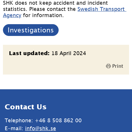
SHK does not keep accident and incident 
statistics. Please contact the 
Swedish Transport 
Agency
 for information.
Investigations
Page
18 April 2024
Last updated:
information
Print
Sidfot
Contact Us
Telephone: +46 8 508 862 00
E-mail: 
info@shk.se