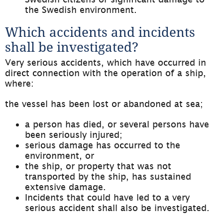
the Swedish environment.
Which accidents and incidents 
shall be investigated?
Very serious accidents, which have occurred in 
direct connection with the operation of a ship, 
where:
the vessel has been lost or abandoned at sea;
a person has died, or several persons have 
been seriously injured;
serious damage has occurred to the 
environment, or
the ship, or property that was not 
transported by the ship, has sustained 
extensive damage.
Incidents that could have led to a very 
serious accident shall also be investigated.