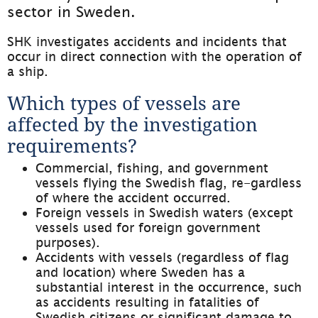
sector in Sweden.
SHK investigates accidents and incidents that 
occur in direct connection with the operation of 
a ship.
Which types of vessels are 
affected by the investigation 
requirements?
Commercial, fishing, and government 
vessels flying the Swedish flag, re-gardless 
of where the accident occurred.
Foreign vessels in Swedish waters (except 
vessels used for foreign government 
purposes).
Accidents with vessels (regardless of flag 
and location) where Sweden has a 
substantial interest in the occurrence, such 
as accidents resulting in fatalities of 
Swedish citizens or significant damage to 