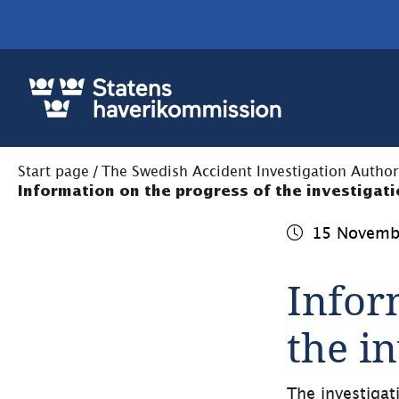
Start page
/
The Swedish Accident Investigation Author
Information on the progress of the investigat
15 Novemb
Infor
the i
The investigat