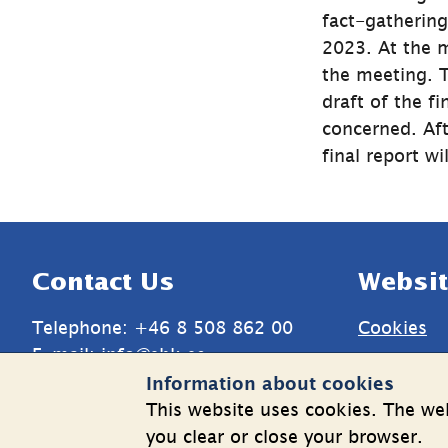
fact-gatherin
2023. At the m
the meeting. T
draft of the fi
concerned. Aft
final report w
Sidfot
Contact Us
Websit
Telephone: +46 8 508 862 00
Cookies
E-mail: 
info@shk.se
Informatio
Information about cookies
More contact information
personal 
This website uses cookies. The web
you clear or close your browser.