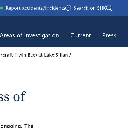
Report accidents/incidents
Search on SHK
Areas of investigation
Current
Press
craft (Twin Bee) at Lake Siljan
/
s of 
 ongoing. The 