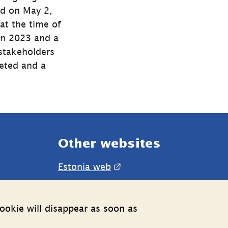
d on May 2, 
t the time of 
n 2023 and a 
stakeholders 
eted and a 
Other websites
External link.
Estonia web
ookie will disappear as soon as