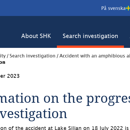
På svenska
About SHK
Search investigation
ity
/
Search investigation
/
Accident with an amphibious air
ion
er 2023
mation on the progres
nvestigation
ion of the accident at Lake Siljan on 18 July 2022 is