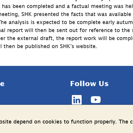
g has been completed and a factual meeting was hel
eeting, SHK presented the facts that was available a
he analysis is expected to be complete early autum
nal report will then be sent out for reference to the 
er the external draft, the report work will be compl
ill then be published on SHK's website.
e
Follow Us
LinkedIn
YouTube
n on the processing of 
(länk
(länk
data
till
till
site depend on cookies to function properly. The c
annan
annan