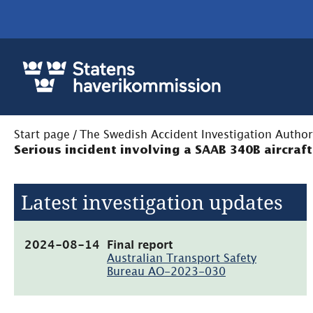
Start page
/
The Swedish Accident Investigation Author
Serious incident involving a SAAB 340B aircraf
Latest investigation updates
(pdf,
2024-08-14
Final report
544.6kB)
Australian Transport Safety
Bureau AO-2023-030