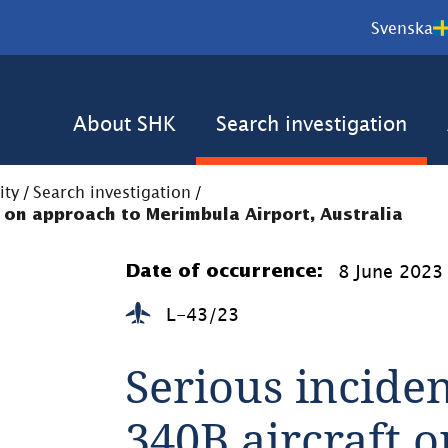
Svenska
About SHK
Search investigation
ity
/
Search investigation
/
t on approach to Merimbula Airport, Australia
8 June 2023
Date of occurrence:
L-43/23
Serious inciden
340B aircraft o