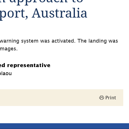
ort, Australia
l warning system was activated. The landing was 
damages.
ed representative
olaou
Print