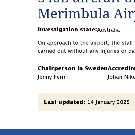
Merimbula Airp
Australia
Investigation state:
On approach to the airport, the stal
carried out without any injuries or 
Chairperson in Sweden
Accredit
Jenny Ferm
Johan Nik
Page
14 January 2025
Last updated:
information