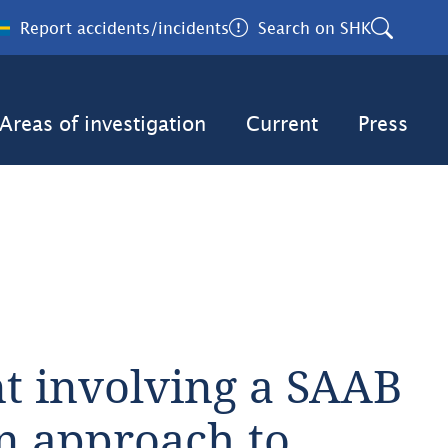
Report accidents/incidents
Search on SHK
Areas of investigation
Current
Press
t involving a SAAB 
n approach to 