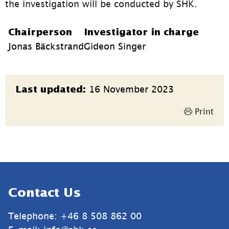
the investigation will be conducted by SHK.
Chairperson
Investigator in charge
Jonas Bäckstrand
Gideon Singer
Page
16 November 2023
Last updated:
information
Print
Sidfot
Contact Us
Telephone: +46 8 508 862 00