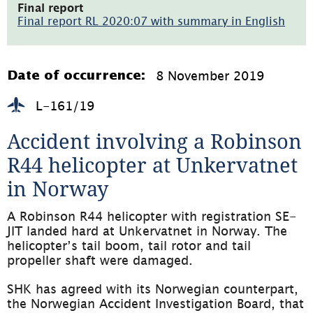
öppnas
Final report
i
Final report RL 2020:07 with summary in English
nytt
(pdf,
fönster)
1.8MB,
öppnas
i
8 November 2019
Date of occurrence:
nytt
fönster)
L-161/19
Accident involving a Robinson 
R44 helicopter at Unkervatnet 
in Norway
A Robinson R44 helicopter with registration SE-
JIT landed hard at Unkervatnet in Norway. The 
helicopter’s tail boom, tail rotor and tail 
propeller shaft were damaged.
SHK has agreed with its Norwegian counterpart, 
the Norwegian Accident Investigation Board, that 