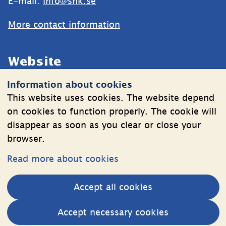
E-mail: 
info@shk.se
More contact information
Website
Information about cookies
Cookies
This website uses cookies. The website depend
Information on the processing of personal data
on cookies to function properly. The cookie will
disappear as soon as you clear or close your
browser.
Follow Us
Read more about cookies
LinkedIn
YouTube
Accept all cookies
(länk
(länk
till
till
Other websites
Accept necessary cookies
annan
annan