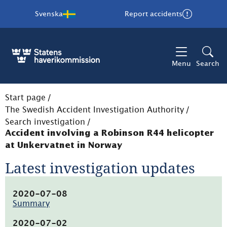
Svenska
Report accidents
Menu
Search
Start page
/
The Swedish Accident Investigation Authority
/
Search investigation
/
Accident involving a Robinson R44 helicopter
at Unkervatnet in Norway
Latest investigation updates
2020-07-08
Summary
(pdf,
7.7kB,
2020-07-02