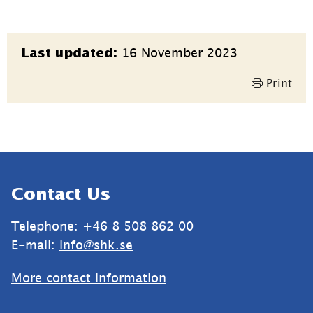
Page
16 November 2023
Last updated:
information
Print
Sidfot
Contact Us
Telephone: +46 8 508 862 00
E-mail: 
info@shk.se
More contact information