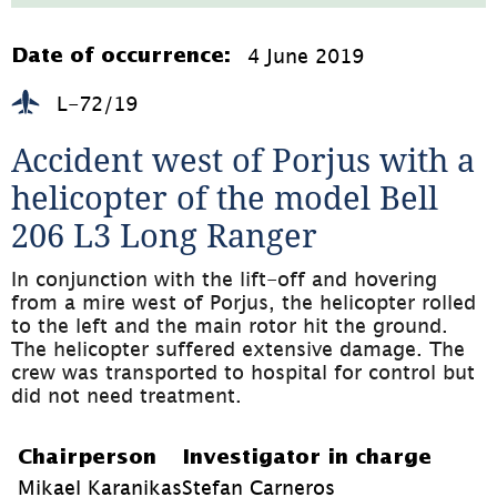
1.3MB,
öppnas
i
4 June 2019
Date of occurrence:
nytt
fönster)
L-72/19
Accident west of Porjus with a 
helicopter of the model Bell 
206 L3 Long Ranger
In conjunction with the lift-off and hovering 
from a mire west of Porjus, the helicopter rolled 
to the left and the main rotor hit the ground. 
The helicopter suffered extensive damage. The 
crew was transported to hospital for control but 
did not need treatment.
Chairperson
Investigator in charge
Mikael Karanikas
Stefan Carneros