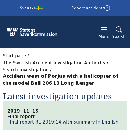
Svenska
Report accidents
Menu
Search
Start page
/
The Swedish Accident Investigation Authority
/
Search investigation
/
Accident west of Porjus with a helicopter of
the model Bell 206 L3 Long Ranger
Latest investigation updates
2019-11-15
Final report
Final report RL 2019:14 with summary in English
(pdf,