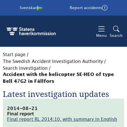
Svenska
Report accidents
Menu
Search
Start page
/
The Swedish Accident Investigation Authority
/
Search investigation
/
Accident with the helicopter SE-HEO of type
Bell 47G2 in Fällfors
Latest investigation updates
2014-08-21
Final report
Final report RL 2014:10, with summary in English
(pdf,