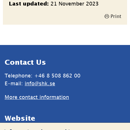
21 November 2023
Last updated:
information
Print
Sidfot
Contact Us
Telephone: +46 8 508 862 00
E-mail: 
info@shk.se
More contact information
Website