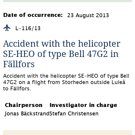
1.1MB,
öppnas
i
23 August 2013
Date of occurrence:
nytt
fönster)
L-116/13
Accident with the helicopter 
SE-HEO of type Bell 47G2 in 
Fällfors
Accident with the helicopter SE-HEO of type Bell 
47G2 on a flight from Storheden outside Luleå 
to Fällfors.
Chairperson
Investigator in charge
Jonas Bäckstrand
Stefan Christensen
Page