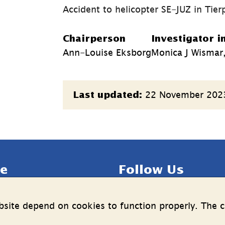
Accident to helicopter SE-JUZ in Tier
Chairperson
Investigator i
Ann-Louise Eksborg
Monica J Wismar,
Page
22 November 202
Last updated:
information
e
Follow Us
LinkedIn
YouTube
site depend on cookies to function properly. The c
n on the processing of 
(länk
(länk