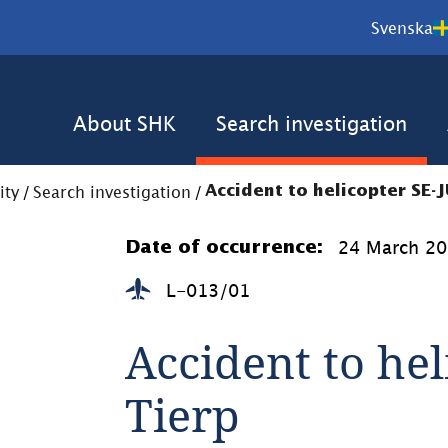
Svenska
About SHK
Search investigation
ity
/
Search investigation
/
Accident to helicopter SE-J
24 March 2
Date of occurrence:
L-013/01
Accident to hel
Tierp