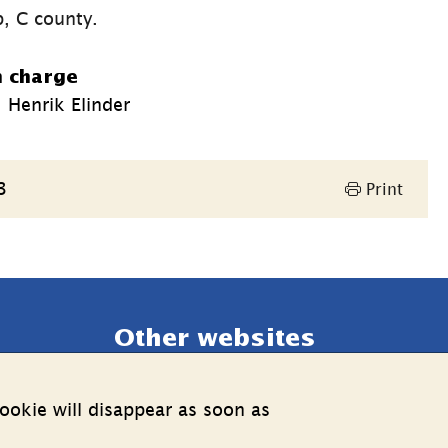
p, C county.
n charge
 Henrik Elinder
3
Print
Other websites
External link.
Estonia web
ookie will disappear as soon as