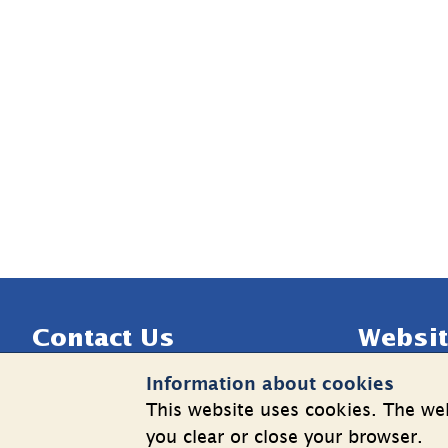
Sidfot
Contact Us
Websit
Information about cookies
Telephone: +46 8 508 862 00
Cookies
This website uses cookies. The web
E-mail: 
info@shk.se
Informatio
you clear or close your browser.