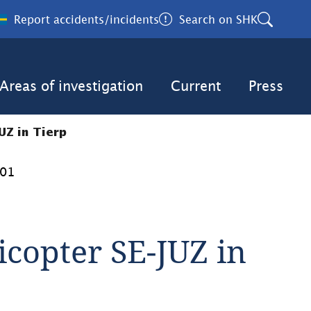
Report accidents/incidents
Search on SHK
Areas of investigation
Current
Press
UZ in Tierp
001
icopter SE-JUZ in 