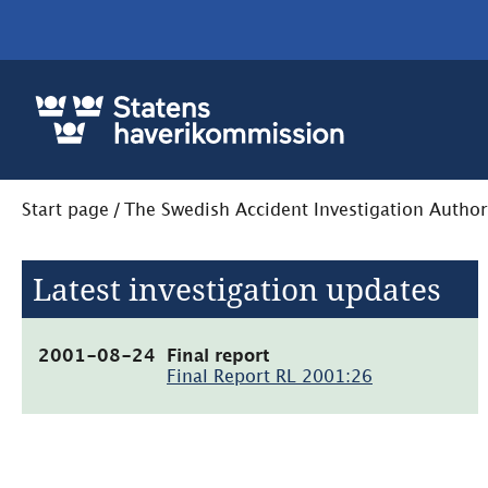
Start page
/
The Swedish Accident Investigation Author
Latest investigation updates
(pdf,
2001-08-24
Final report
84.7kB,
Final Report RL 2001:26
öppnas
i
nytt
fönster)