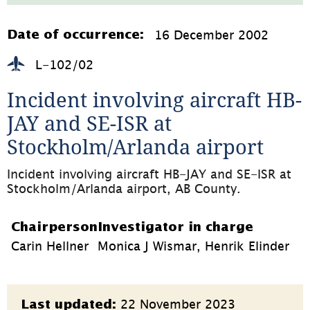
271.6kB,
öppnas
i
16 December 2002
Date of occurrence:
nytt
fönster)
L-102/02
Incident involving aircraft HB-
JAY and SE-ISR at 
Stockholm/Arlanda airport
Incident involving aircraft HB-JAY and SE-ISR at 
Stockholm/Arlanda airport, AB County.
Chairperson
Investigator in charge
Carin Hellner
Monica J Wismar, Henrik Elinder
Page
22 November 2023
Last updated: