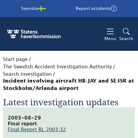
Svenska
Report accidents
Menu
Search
Start page
/
The Swedish Accident Investigation Authority
/
Search investigation
/
Incident involving aircraft HB-JAY and SE-ISR at
Stockholm/Arlanda airport
Latest investigation updates
2003-08-29
Final report
Final Report RL 2003:32
(pdf,