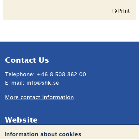
information
Print
Sidfot
Contact Us
Telephone: +46 8 508 862 00
E-mail: 
info@shk.se
More contact information
Website
Information about cookies
Cookies