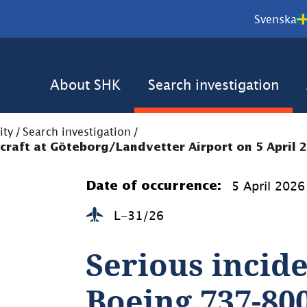
Svenska
About SHK
Search investigation
ity
/
Search investigation
/
rcraft at Göteborg/Landvetter Airport on 5 April 
5 April 2026
Date of occurrence:
L-31/26
Serious incide
Boeing 737-800 