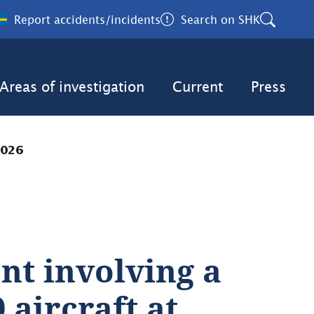
Report accidents/incidents
Search on SHK
Areas of investigation
Current
Press
2026
nt involving a 
aircraft at 