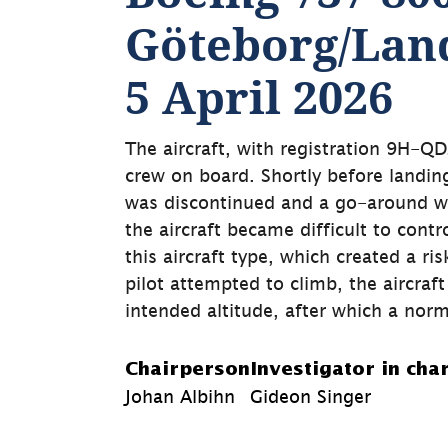
Göteborg/Land
5 April 2026
The aircraft, with registration 9H-QDZ
crew on board. Shortly before landing
was discontinued and a go-around was
the aircraft became difficult to contr
this aircraft type, which created a ri
pilot attempted to climb, the aircraft
intended altitude, after which a norm
Chairperson
Investigator in cha
Johan Albihn
Gideon Singer