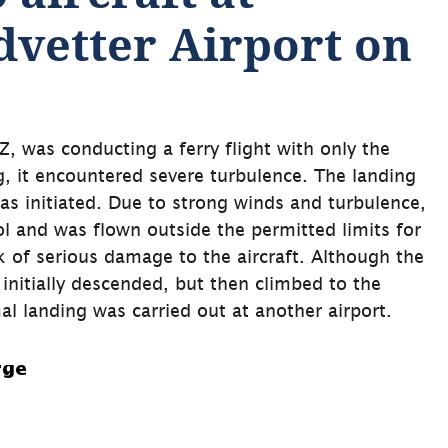
vetter Airport on 
, was conducting a ferry flight with only the 
, it encountered severe turbulence. The landing 
 initiated. Due to strong winds and turbulence, 
ol and was flown outside the permitted limits for 
sk of serious damage to the aircraft. Although the 
 initially descended, but then climbed to the 
al landing was carried out at another airport.
rge