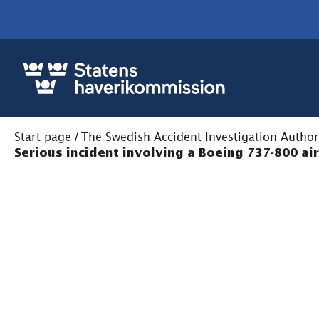
Start page
/
The Swedish Accident Investigation Author
Serious incident involving a Boeing 737-800 ai