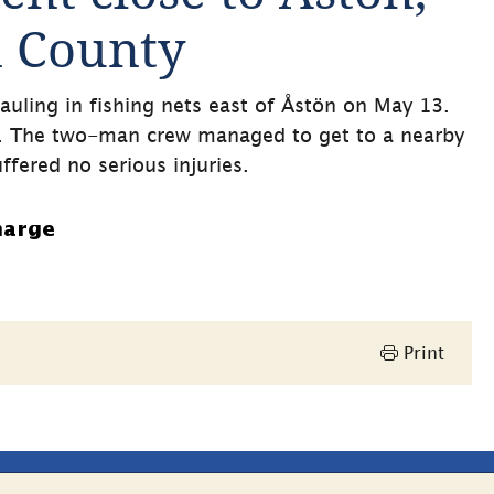
d County
auling in fishing nets east of Åstön on May 13. 
. The two-man crew managed to get to a nearby 
ffered no serious injuries.
harge
Print