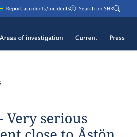
Report accidents/incidents
Search on SHK
Areas of investigation
Current
Press
6
 Very serious 
nt close to Åstön, 