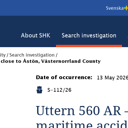
Svenska
About SHK
Search investigation
ity
/
Search investigation
/
 close to Åstön, Västernorrland County
13 May 202
Date of occurrence:
S-112/26
Uttern 560 AR –
maritime accide