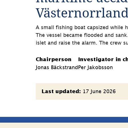
Västernorrlan
A small fishing boat capsized while h
The vessel became flooded and sank
islet and raise the alarm. The crew su
Chairperson
Investigator in c
Jonas Bäckstrand
Per Jakobsson
Page
17 June 2026
Last updated:
information