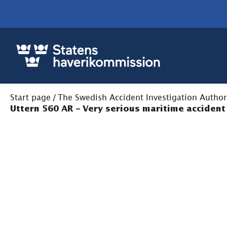
Start page
/
The Swedish Accident Investigation Author
Uttern 560 AR – Very serious maritime accident