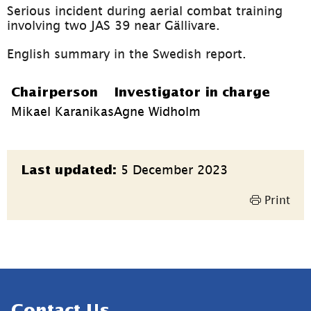
Serious incident during aerial combat training 
involving two JAS 39 near Gällivare.
English summary in the Swedish report.
Chairperson
Investigator in charge
Mikael Karanikas
Agne Widholm
Page
5 December 2023
Last updated:
information
Print
Sidfot