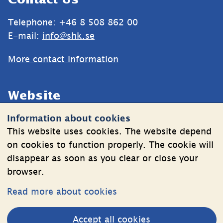
Contact Us
Telephone: +46 8 508 862 00
E-mail: 
info@shk.se
More contact information
Website
Information about cookies
Cookies
This website uses cookies. The website depend
Information on the processing of personal data
on cookies to function properly. The cookie will
disappear as soon as you clear or close your
browser.
Follow Us
Read more about cookies
LinkedIn
YouTube
Accept all cookies