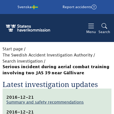
Svenska
Report accidents
Menu
Search
Start page
/
The Swedish Accident Investigation Authority
/
Search investigation
/
Serious incident during aerial combat training
involving two JAS 39 near Gällivare
Latest investigation updates
2016-12-21
Summary and safety recommendations
(pdf,
21.5kB,
2016-12-21