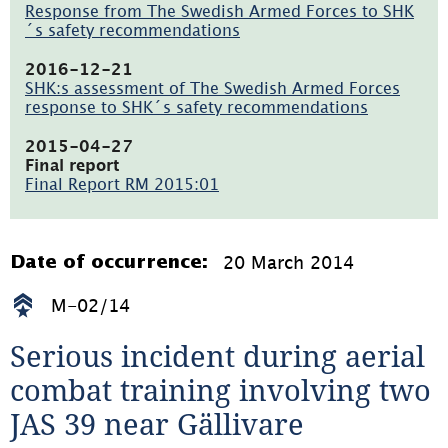
öppnas
Response from The Swedish Armed Forces to SHK
i
´s safety recommendations
nytt
(pdf,
fönster)
214.6kB,
2016-12-21
öppnas
SHK:s assessment of The Swedish Armed Forces
i
response to SHK´s safety recommendations
nytt
(pdf,
fönster)
23.9kB,
2015-04-27
öppnas
Final report
i
Final Report RM 2015:01
nytt
(pdf,
fönster)
1.2MB)
20 March 2014
Date of occurrence:
M-02/14
Serious incident during aerial 
combat training involving two 
JAS 39 near Gällivare