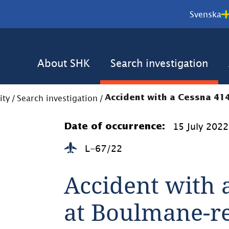
Svenska
About SHK
Search investigation
ity
/
Search investigation
/
Accident with a Cessna 41
15 July 2022
Date of occurrence:
L-67/22
Accident with a
at Boulmane-r