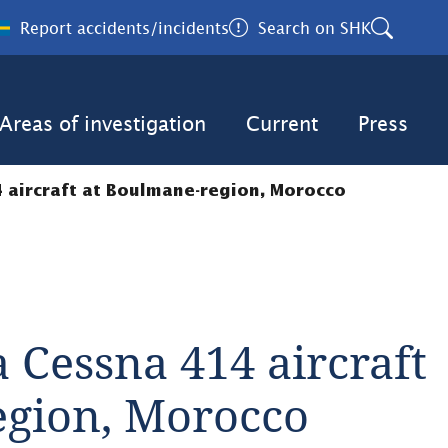
Report accidents/incidents
Search on SHK
Areas of investigation
Current
Press
4 aircraft at Boulmane-region, Morocco
 Cessna 414 aircraft 
egion, Morocco