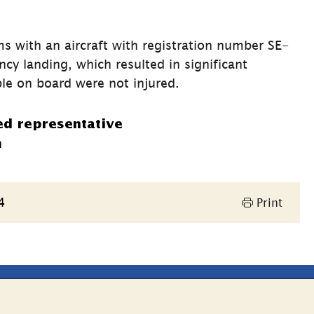
s with an aircraft with registration number SE-
 landing, which resulted in significant 
le on board were not injured.
ed representative
n
4
Print
Other websites