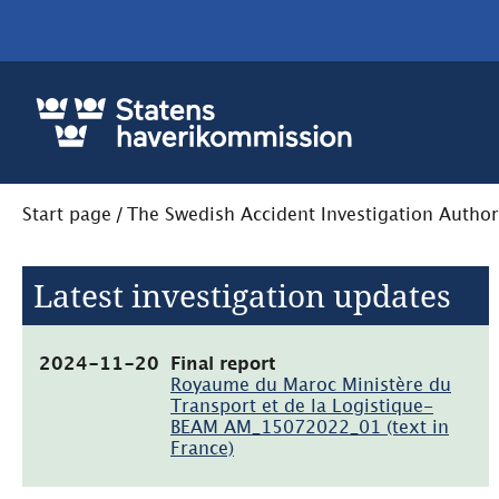
Start page
/
The Swedish Accident Investigation Author
Latest investigation updates
(pdf,
2024-11-20
Final report
949kB)
Royaume du Maroc Ministère du
Transport et de la Logistique-
BEAM AM_15072022_01 (text in
France)