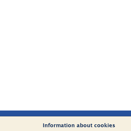
Sidfot
Information about cookies
Contact Us
Websit