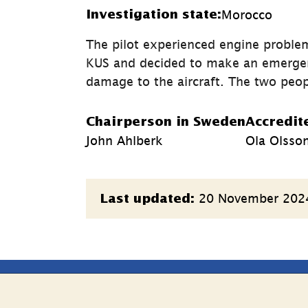
Morocco
Investigation state:
The pilot experienced engine problem
KUS and decided to make an emergency
damage to the aircraft. The two peop
Chairperson in Sweden
Accredit
John Ahlberk
Ola Olsso
Page
20 November 202
Last updated:
information
e
Follow Us