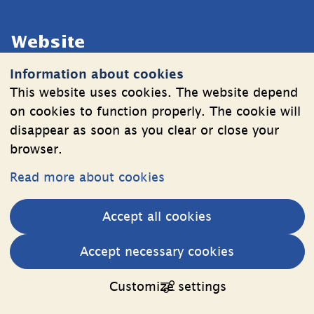
Website
Information about cookies
Cookies
This website uses cookies. The website depend
Information on the processing of personal data
on cookies to function properly. The cookie will
disappear as soon as you clear or close your
browser.
Follow Us
Read more about cookies
LinkedIn
YouTube
Accept all cookies
(länk
(länk
till
till
Other websites
Accept necessary cookies
annan
annan
External link.
Estonia web
webbplats,
webbplats,
Customize settings
öppnas
öppnas