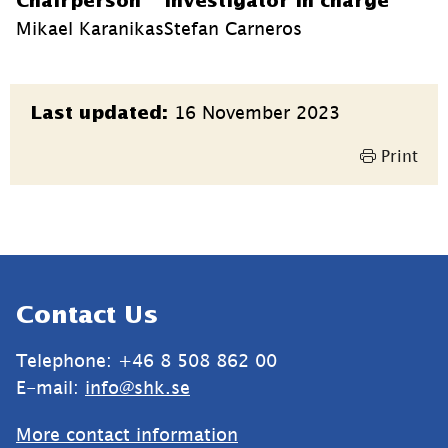
Chairperson
Investigator in charge
Mikael Karanikas
Stefan Carneros
Page
16 November 2023
Last updated:
information
Print
Sidfot
Contact Us
Telephone: +46 8 508 862 00
E-mail: 
info@shk.se
More contact information