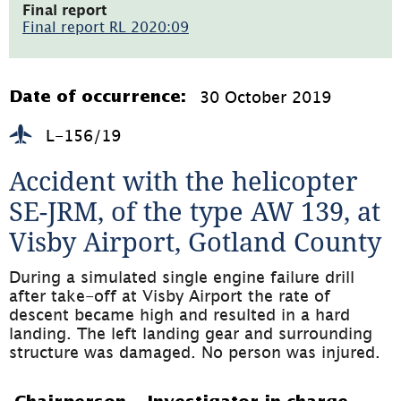
öppnas
Final report
i
Final report RL 2020:09
nytt
(pdf,
fönster)
1.4MB,
öppnas
i
30 October 2019
Date of occurrence:
nytt
fönster)
L-156/19
Accident with the helicopter 
SE-JRM, of the type AW 139, at 
Visby Airport, Gotland County
During a simulated single engine failure drill 
after take-off at Visby Airport the rate of 
descent became high and resulted in a hard 
landing. The left landing gear and surrounding 
structure was damaged. No person was injured.