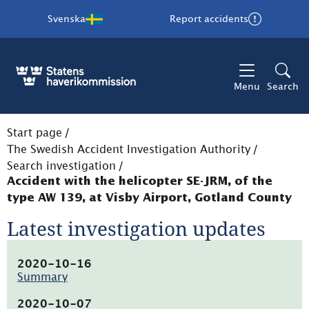
Svenska
Report accidents
Menu
Search
Start page
/
The Swedish Accident Investigation Authority
/
Search investigation
/
Accident with the helicopter SE-JRM, of the
type AW 139, at Visby Airport, Gotland County
Latest investigation updates
2020-10-16
Summary
(pdf,
76.8kB,
2020-10-07