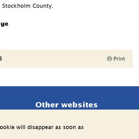
a, Stockholm County.
rge
3
Print
Other websites
External link.
Estonia web
ookie will disappear as soon as