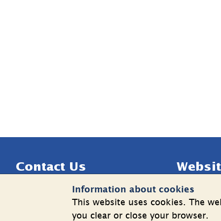
Sidfot
Contact Us
Websit
Information about cookies
Telephone: +46 8 508 862 00
Cookies
This website uses cookies. The web
E-mail: 
info@shk.se
Informatio
you clear or close your browser.