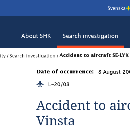
Svenska
About SHK
Search investigation
ity
/
Search investigation
/
Accident to aircraft SE-LYK
8 August 20
Date of occurrence:
L-20/08
Accident to air
Vinsta