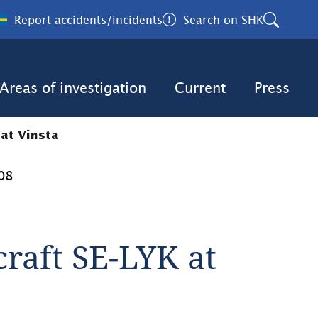
Report accidents/incidents
Search on SHK
Areas of investigation
Current
Press
 at Vinsta
08
craft SE-LYK at 