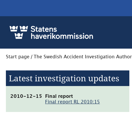
Start page
/
The Swedish Accident Investigation Author
Latest investigation updates
(pdf,
2010-12-15
Final report
1MB,
Final report RL 2010:15
öppnas
i
nytt
fönster)