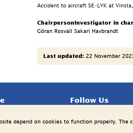
Accident to aircraft SE-LYK at Vinst
Chairperson
Investigator in cha
Göran Rosvall
Sakari Havbrandt
Page
22 November 202
Last updated:
information
e
Follow Us
LinkedIn
YouTube
site depend on cookies to function properly. The c
n on the processing of 
(länk
(länk