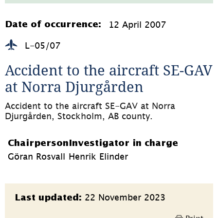
724.1kB,
öppnas
i
12 April 2007
Date of occurrence:
nytt
fönster)
L-05/07
Accident to the aircraft SE-GAV 
at Norra Djurgården
Accident to the aircraft SE-GAV at Norra 
Djurgården, Stockholm, AB county.
Chairperson
Investigator in charge
Göran Rosvall
Henrik Elinder
Page
22 November 2023
Last updated:
information