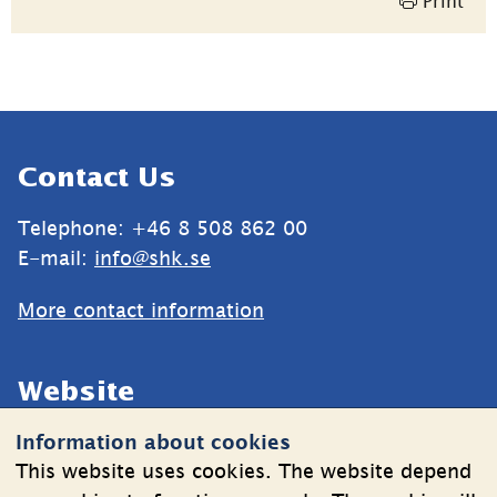
Print
Sidfot
Contact Us
Telephone: +46 8 508 862 00
E-mail: 
info@shk.se
More contact information
Website
Information about cookies
Cookies
This website uses cookies. The website depend
Information on the processing of personal data