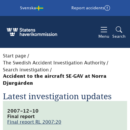
Svenska
Report accidents
Menu
Search
Start page
/
The Swedish Accident Investigation Authority
/
Search investigation
/
Accident to the aircraft SE-GAV at Norra
Djurgården
Latest investigation updates
2007-12-10
Final report
Final report RL 2007:20
(pdf,