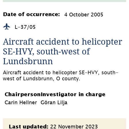
353.4kB,
öppnas
i
4 October 2005
Date of occurrence:
nytt
fönster)
L-37/05
Aircraft accident to helicopter 
SE-HVY, south-west of 
Lundsbrunn
Aircraft accident to helicopter SE-HVY, south-
west of Lundsbrunn, O county.
Chairperson
Investigator in charge
Carin Hellner
Göran Lilja
Page
22 November 2023
Last updated: