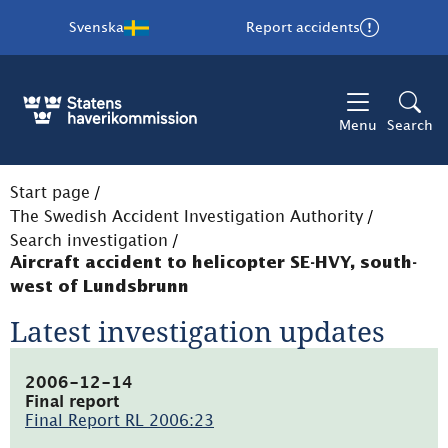
Svenska
Report accidents
Menu
Search
Start page
/
The Swedish Accident Investigation Authority
/
Search investigation
/
Aircraft accident to helicopter SE-HVY, south-
west of Lundsbrunn
Latest investigation updates
2006-12-14
Final report
Final Report RL 2006:23
(pdf,