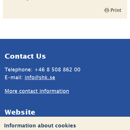
information
Print
Sidfot
Contact Us
Telephone: +46 8 508 862 00
E-mail: 
info@shk.se
More contact information
Website
Information about cookies
Cookies