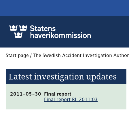
Start page
/
The Swedish Accident Investigation Author
Latest investigation updates
(pdf,
2011-05-30
Final report
1.4MB,
Final report RL 2011:03
öppnas
i
nytt
fönster)