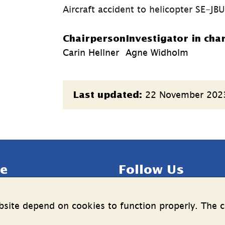
Aircraft accident to helicopter SE-JB
Chairperson
Investigator in cha
Carin Hellner
Agne Widholm
Page
22 November 202
Last updated:
information
e
Follow Us
LinkedIn
YouTube
site depend on cookies to function properly. The c
n on the processing of 
(länk
(länk