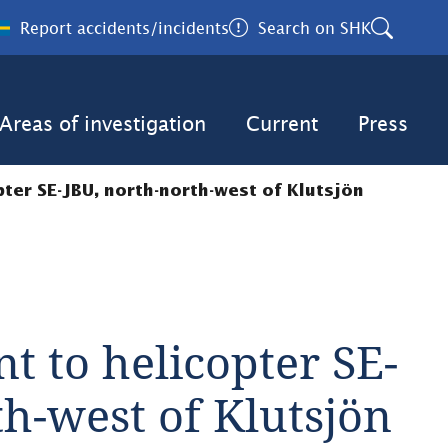
Report accidents/incidents
Search on SHK
Areas of investigation
Current
Press
pter SE-JBU, north-north-west of Klutsjön
nt to helicopter SE-
th-west of Klutsjön