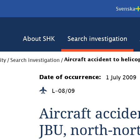
Svenska
About SHK
Search investigation
ity
/
Search investigation
/
Aircraft accident to helico
1 July 2009
Date of occurrence:
L-08/09
Aircraft accide
JBU, north-nor