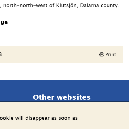
U, north-north-west of Klutsjön, Dalarna county.
rge
3
Print
Other websites
External link.
Estonia web
ookie will disappear as soon as