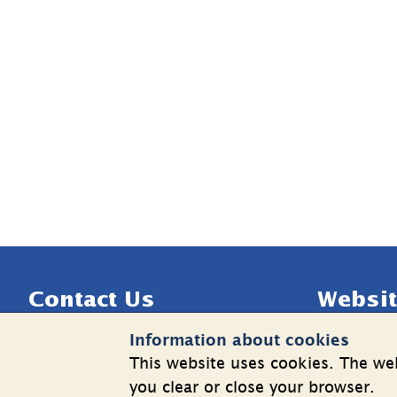
Sidfot
Contact Us
Websit
Information about cookies
Telephone: +46 8 508 862 00
Cookies
This website uses cookies. The web
E-mail: 
info@shk.se
Informatio
you clear or close your browser.