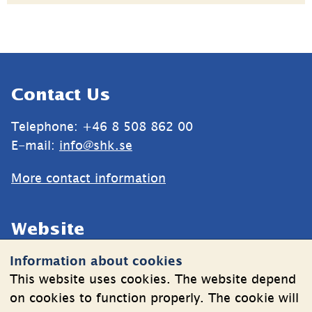
Sidfot
Contact Us
Telephone: +46 8 508 862 00
E-mail: 
info@shk.se
More contact information
Website
Information about cookies
Cookies
This website uses cookies. The website depend
Information on the processing of personal data
on cookies to function properly. The cookie will