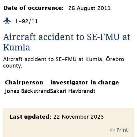
öppnas
i
28 August 2011
Date of occurrence:
nytt
fönster)
L-92/11
Aircraft accident to SE-FMU at 
Kumla
Aircraft accident to SE-FMU at Kumla, Örebro 
county.
Chairperson
Investigator in charge
Jonas Bäckstrand
Sakari Havbrandt
Page
22 November 2023
Last updated:
information
Print