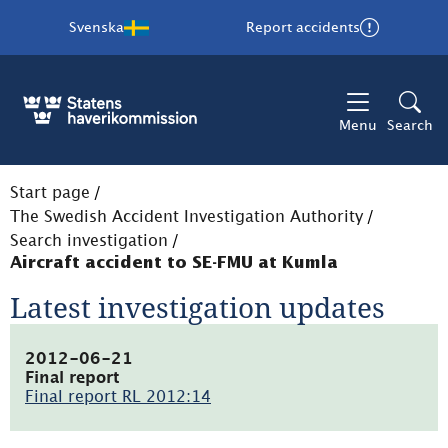
Svenska
Report accidents
Menu
Search
Start page
/
The Swedish Accident Investigation Authority
/
Search investigation
/
Aircraft accident to SE-FMU at Kumla
Latest investigation updates
2012-06-21
Final report
Final report RL 2012:14
(pdf,
1001.9kB,