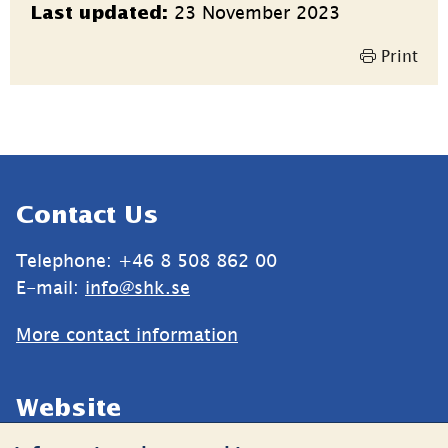
23 November 2023
Last updated:
information
Print
Sidfot
Contact Us
Telephone: +46 8 508 862 00
E-mail: 
info@shk.se
More contact information
Website