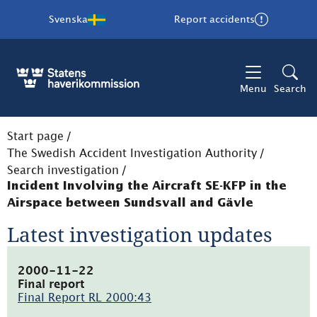
Svenska
Report accidents
Menu
Search
Start page
/
The Swedish Accident Investigation Authority
/
Search investigation
/
Incident Involving the Aircraft SE-KFP in the
Airspace between Sundsvall and Gävle
Latest investigation updates
2000-11-22
Final report
Final Report RL 2000:43
(pdf,