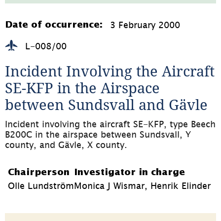
177.4kB,
öppnas
i
3 February 2000
Date of occurrence:
nytt
fönster)
L-008/00
Incident Involving the Aircraft 
SE-KFP in the Airspace 
between Sundsvall and Gävle
Incident involving the aircraft SE-KFP, type Beech 
B200C in the airspace between Sundsvall, Y 
county, and Gävle, X county.
Chairperson
Investigator in charge
Olle Lundström
Monica J Wismar, Henrik Elinder
Page