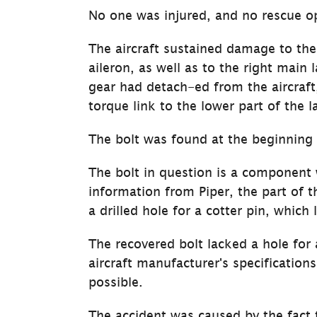
No one was injured, and no rescue op
The aircraft sustained damage to the
aileron, as well as to the right main 
gear had detach-ed from the aircraft,
torque link to the lower part of the 
The bolt was found at the beginning 
The bolt in question is a component
infor­mation from Piper, the part of t
a drilled hole for a cotter pin, which 
The recovered bolt lacked a hole for 
aircraft manufacturer's specifications
possible.
The accident was caused by the fact t