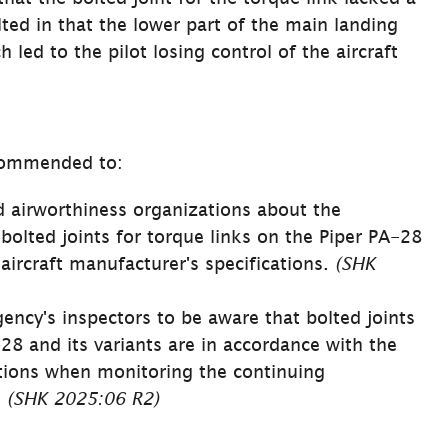
ted in that the lower part of the main landing 
 led to the pilot losing control of the aircraft 
commended to:
 airworthiness organizations about the 
bolted joints for torque links on the Piper PA-28 
aircraft manufacturer's specifications. 
(SHK 
ncy's inspectors to be aware that bolted joints 
28 and its variants are in accordance with the 
ations when monitoring the continuing 
 
(SHK 2025:06 R2)