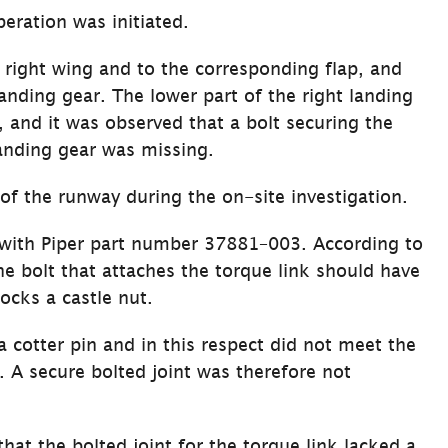
eration was initiated.
 right wing and to the corresponding flap, and 
landing gear. The lower part of the right landing 
 and it was observed that a bolt securing the 
landing gear was missing.
of the runway during the on-site investigation.
 with Piper part number 37881–003. According to 
he bolt that attaches the torque link should have 
locks a castle nut.
a cotter pin and in this respect did not meet the 
. A secure bolted joint was therefore not 
hat the bolted joint for the torque link lacked a 