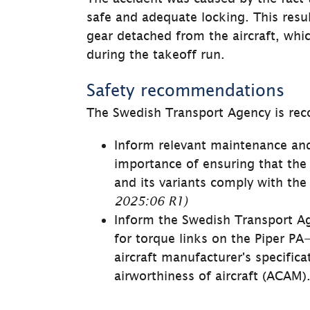
safe and adequate locking. This resul
gear detached from the aircraft, which
during the takeoff run.
Safety recommendations
The Swedish Transport Agency is re
Inform relevant maintenance and
importance of ensuring that the 
and its variants comply with the 
2025:06 R1)
Inform the Swedish Transport Age
for torque links on the Piper PA-
aircraft manufacturer's specific
airworthiness of air­craft (ACAM).