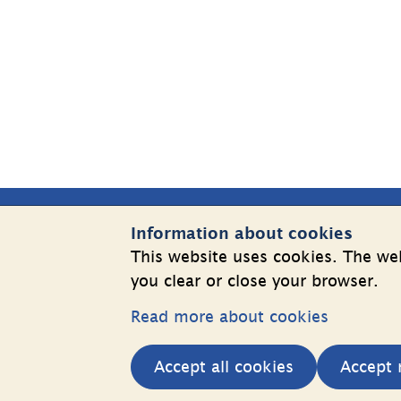
Sidfot
Information about cookies
Contact Us
Websit
This website uses cookies. The web
you clear or close your browser.
Telephone: +46 8 508 862 00
Cookies
E-mail: 
info@shk.se
Read more about cookies
Informatio
More contact information
personal 
Accept all cookies
Accept 