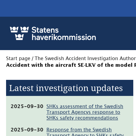
Start page
/
The Swedish Accident Investigation Author
Accident with the aircraft SE-LKV of the model
Latest investigation updates
(pdf,
2025-09-30
SHKs assessment of the Swedish
104kB)
Transport Agencys response to
SHKs safety recommendations
(pdf,
2025-09-30
Response from the Swedish
181.7kB)
Transport Agency to SHKs safety