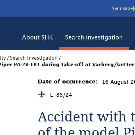
Svenska
About SHK
Search investigation
ity
/
Search investigation
/
 Piper PA-28-181 during take-off at Varberg/Getter
16 August 2
Date of occurrence:
L-86/24
Accident with t
of the model Pi