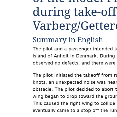
during take-off 
Varberg/Getter
Summary in English
The pilot and a passenger intended t
island of Anholt in Denmark. During th
observed no defects, and there were 
The pilot initiated the takeoff from ru
knots, an unexpected noise was heard 
obstacle. The pilot decided to abort 
wing began to drop toward the ground,
This caused the right wing to collide
eventually came to a stop off the run