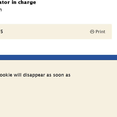
ator in charge
n
25
Print
Other websites
ookie will disappear as soon as
External link.
Estonia web