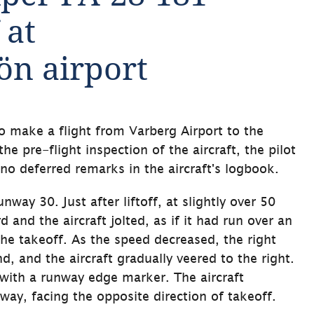
at 
ön airport
o make a flight from Varberg Airport to the 
e pre-flight inspection of the aircraft, the pilot 
no deferred remarks in the aircraft's logbook.
nway 30. Just after liftoff, at slightly over 50 
and the aircraft jolted, as if it had run over an 
the takeoff. As the speed decreased, the right 
 and the aircraft gradually veered to the right. 
 with a runway edge marker. The aircraft 
way, facing the opposite direction of takeoff.