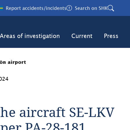
Report accidents/incidents
Search on SHK
Areas of investigation
Current
Press
ön airport
024
he aircraft SE-LKV 
per PA-28-181 