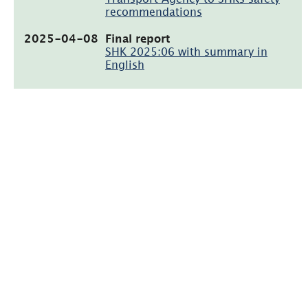
recommendations
(pdf,
2025-04-08
Final report
1MB)
SHK 2025:06 with summary in
English