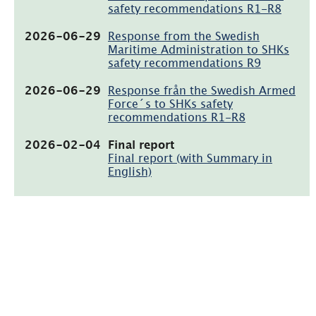
safety recommendations R1-R8
(pdf,
2026-06-29
Response from the Swedish
111.4kB)
Maritime Administration to SHKs
safety recommendations R9
(pdf,
2026-06-29
Response från the Swedish Armed
124.2kB)
Force´s to SHKs safety
recommendations R1-R8
(pdf,
2026-02-04
Final report
2.2MB)
Final report (with Summary in
English)