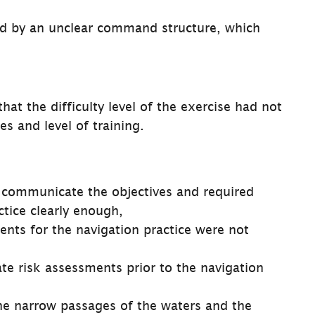
d by an unclear command structure, which 
at the difficulty level of the exercise had not 
es and level of training.
communicate the objectives and required 
ctice clearly enough,
ents for the navigation practice were not 
e risk assessments prior to the navigation 
he narrow passages of the waters and the 