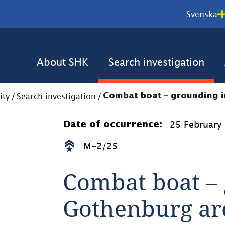
Svenska
About SHK
Search investigation
ity
/
Search investigation
/
Combat boat – grounding 
25 February
Date of occurrence:
M-2/25
Combat boat – 
Gothenburg ar