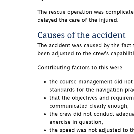
The rescue operation was complicate
delayed the care of the injured.
Causes of the accident
The accident was caused by the fact th
been adjusted to the crew's capabiliti
Contributing factors to this were
the course management did not 
standards for the navigation pra
that the objectives and requirem
communicated clearly enough,
the crew did not conduct adequat
exercise in question,
the speed was not adjusted to t