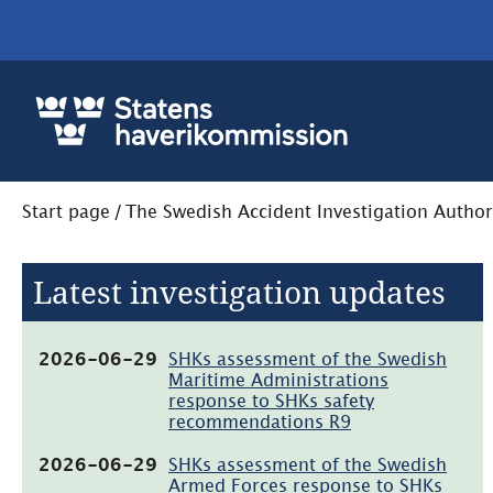
Start page
/
The Swedish Accident Investigation Author
Latest investigation updates
(pdf,
2026-06-29
SHKs assessment of the Swedish
65.6kB)
Maritime Administrations
response to SHKs safety
recommendations R9
(pdf,
2026-06-29
SHKs assessment of the Swedish
71.5kB)
Armed Forces response to SHKs