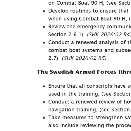
on Combat Boat 90 H, (see Secti
Develop routines to ensure that 
when using Combat Boat 90 H, (s
Review the emergency communica
Section 2.6.1). 
(SHK 
2026:02 
R4
Conduct a renewed analysis of the
combat boat systems and subsequ
2.7). 
(SHK 
2026:02 
R5)
The Swedish Armed Forces (thr
Ensure that all conscripts have 
used in the training, (see Sectio
Conduct a renewed review of how t
naviga­tion training, (see Section
Take measures to strengthen safet
also include reviewing the proce