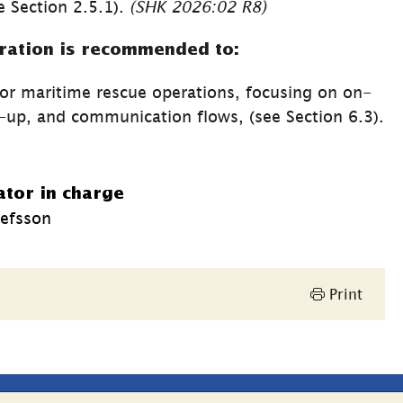
 Section 2.5.1). 
(SHK 2026:02 R8)
ration is recommended to:
or maritime rescue operations, focusing on on-
site leadership, operation follow-up, and communication flows, (see Section 6.3). 
ator in charge
efsson
Print