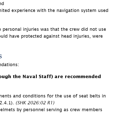
nd
mited experience with the navigation system used 
e personal injuries was that the crew did not use 
uld have protected against head injuries, were 
s
dations:
ugh the Naval Staff) are recommended 
ents and conditions for the use of seat belts in 
.4.1). 
(SHK 
2026:02 
R1)
helmets by personnel serving as crew members 