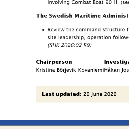
involving Combat Boat 90 H, (see
The Swedish Maritime Administ
Review the command structure f
(SHK 
2026:02 
R9)
Chairperson
Investig
Kristina Börjevik Kovaniemi
Håkan Jos
Page
29 June 2026
Last updated:
information