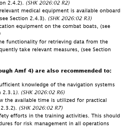
on 2.4.2). 
(SHK 
2026:02 
R2)
relevant medical equipment is available onboard 
ee Section 2.4.3). 
(SHK 
2026:02 
R3)
tion equipment on the combat boats, (see 
)
 functionality for retrieving data from the 
ently take relevant measures, (see Section 
ough Amf 4) are also recommended to:
sufficient knowledge of the navigation systems 
n 2.3.1
). (SHK 
2026:02 
R6)
he available time is utilized for practical 
 2.3.2). 
(SHK 
2026:02 
R7)
y efforts in the training activities. This should 
dures for risk management in all operations 