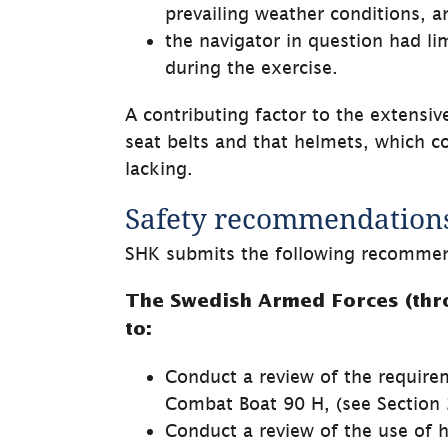
prevailing weather conditions, a
the navigator in question had li
during the exercise.
A contributing factor to the extensiv
seat belts and that helmets, which co
lacking.
Safety recommendation
SHK submits the following recommen
The Swedish Armed Forces (thro
to:
Conduct a review of the requirem
Combat Boat 90 H, (see Section 2
Conduct a review of the use of 