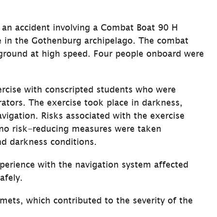
an accident involving a Combat Boat 90 H 
e in the Gothenburg archipelago. The combat 
aground at high speed. Four people onboard were 
rcise with conscripted students who were 
tors. The exercise took place in darkness, 
vigation. Risks associated with the exercise 
no risk-reducing measures were taken 
nd darkness conditions.
erience with the navigation system affected 
afely.
mets, which contributed to the severity of the 