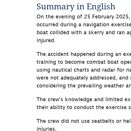
Summary in English
On the evening of 25 February 2025, 
occurred during a navigation exercis
boat collided with a skerry and ran 
injured.
The accident happened during an exe
training to become combat boat opera
using nautical charts and radar for na
were not adequately addressed, and 
considering the prevailing weather a
The crew's knowledge and limited exp
their ability to conduct the exercise s
The crew did not use seatbelts or hel
injuries.