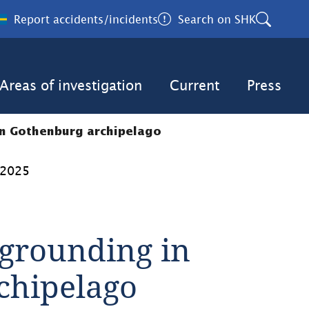
Report accidents/incidents
Search on SHK
Areas of investigation
Current
Press
in Gothenburg archipelago
 2025
grounding in 
chipelago