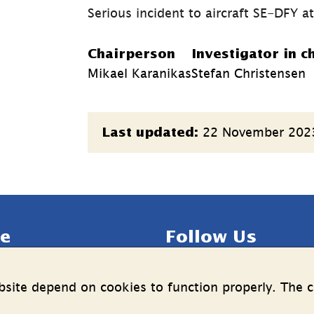
Serious incident to aircraft SE-DFY a
Chairperson
Investigator in c
Mikael Karanikas
Stefan Christensen
Page
22 November 202
Last updated:
information
e
Follow Us
LinkedIn
YouTube
site depend on cookies to function properly. The c
n on the processing of 
(länk
(länk