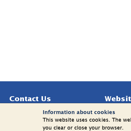
Sidfot
Contact Us
Websit
Information about cookies
Telephone: +46 8 508 862 00
Cookies
This website uses cookies. The web
E-mail: 
info@shk.se
Informatio
you clear or close your browser.