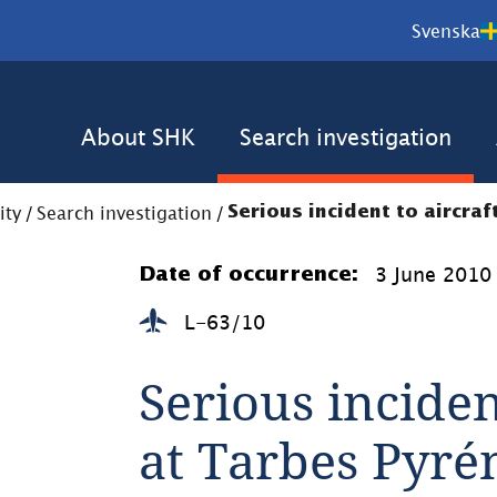
Svenska
About SHK
Search investigation
ity
/
Search investigation
/
Serious incident to aircra
3 June 2010
Date of occurrence:
L-63/10
Serious inciden
at Tarbes Pyré