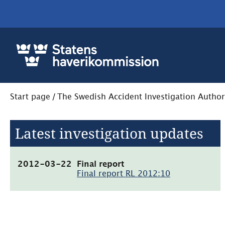
Start page
/
The Swedish Accident Investigation Author
Latest investigation updates
(pdf,
2012-03-22
Final report
2.4MB,
Final report RL 2012:10
öppnas
i
nytt
fönster)