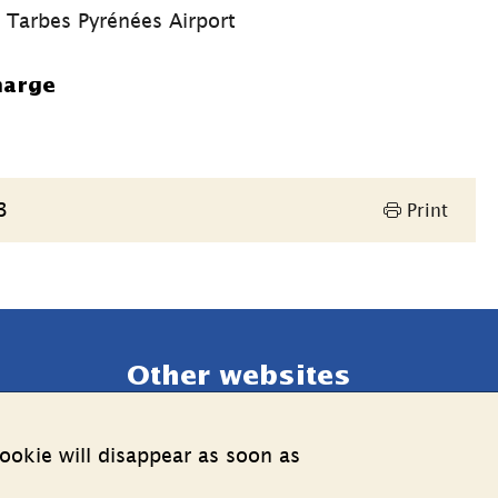
t Tarbes Pyrénées Airport
harge
3
Print
Other websites
External link.
Estonia web
ookie will disappear as soon as