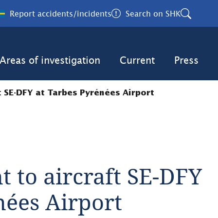
Report accidents/incidents
Search on SHK
Areas of investigation
Current
Press
ft SE-DFY at Tarbes Pyrénées Airport
t to aircraft SE-DFY 
nées Airport