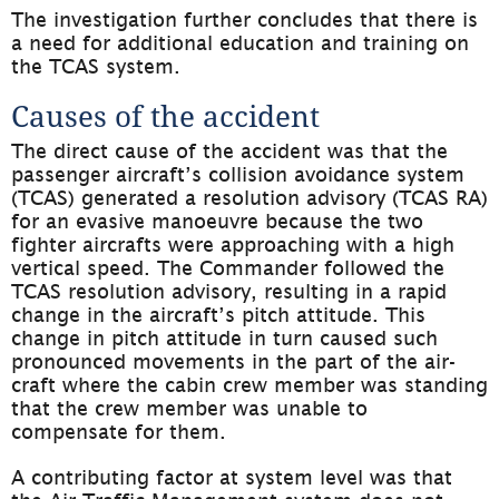
The investigation further concludes that there is 
a need for additional education and training on 
the TCAS system.
Causes of the accident
The direct cause of the accident was that the 
passenger aircraft’s collision avoidance system 
(TCAS) generated a resolution advisory (TCAS RA) 
for an evasive manoeuvre because the two 
fighter aircrafts were approaching with a high 
vertical speed. The Commander followed the 
TCAS resolution advisory, resulting in a rapid 
change in the aircraft’s pitch attitude. This 
change in pitch attitude in turn caused such 
pronounced movements in the part of the air­
craft where the cabin crew member was standing 
that the crew member was unable to 
compensate for them.
A contributing factor at system level was that 