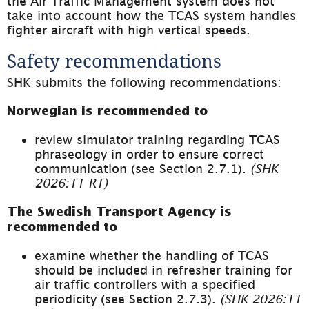
the Air Traffic Management system does not 
take into account how the TCAS system handles 
fighter aircraft with high vertical speeds.
Safety recommendations
SHK submits the following recommendations:
Norwegian is recommended to
review simulator training regarding TCAS 
phraseology in order to ensure correct 
communication (see Section 2.7.1). 
(SHK 
2026:11 R1)
The Swedish Transport Agency is 
recommended 
to
examine whether the handling of TCAS 
should be included in refresher training for 
air traffic controllers with a specified 
periodicity (see Section 2.7.3). 
(SHK 2026:11 