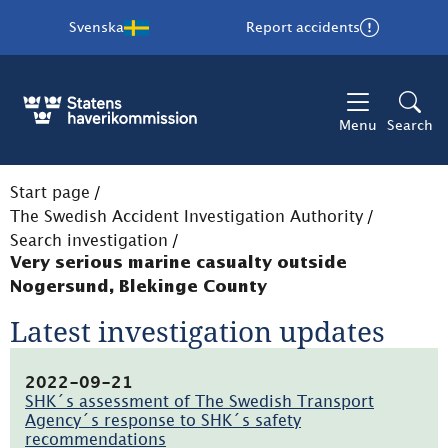
Svenska
Report accidents
Menu
Search
Start page
/
The Swedish Accident Investigation Authority
/
Search investigation
/
Very serious marine casualty outside
Nogersund, Blekinge County
Latest investigation updates
2022-09-21
SHK´s assessment of The Swedish Transport
Agency´s response to SHK´s safety
recommendations