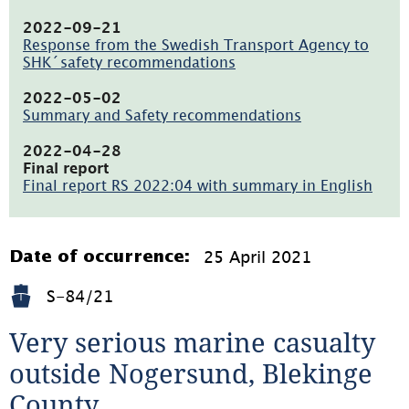
(pdf,
196.6kB,
2022-09-21
öppnas
Response from the Swedish Transport Agency to
i
SHK´safety recommendations
nytt
(pdf,
fönster)
260.6kB,
2022-05-02
öppnas
Summary and Safety recommendations
i
(pdf,
nytt
128.8kB,
2022-04-28
fönster)
öppnas
Final report
i
Final report RS 2022:04 with summary in English
nytt
(pdf,
fönster)
5.2MB,
öppnas
i
25 April 2021
Date of occurrence:
nytt
fönster)
S-84/21
Very serious marine casualty 
outside Nogersund, Blekinge 
County