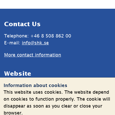
Sidfot
Contact Us
Telephone: +46 8 508 862 00
E-mail: 
info@shk.se
More contact information
Website
Information about cookies
Cookies
This website uses cookies. The website depend
Information on the processing of personal data
on cookies to function properly. The cookie will
disappear as soon as you clear or close your
browser.