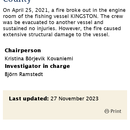
On April 25, 2021, a fire broke out in the engine 
room of the fishing vessel KINGSTON. The crew 
was be evacuated to another vessel and 
sustained no injuries. However, the fire caused 
extensive structural damage to the vessel.
Chairperson
Kristina Börjevik Kovaniemi
Investigator in charge
Björn Ramstedt
Page
27 November 2023
Last updated:
information
Print