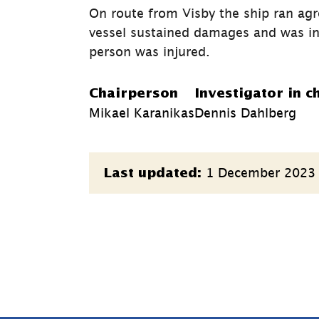
On route from Visby the ship ran ag
vessel sustained damages and was in
person was injured.
Chairperson
Investigator in c
Mikael Karanikas
Dennis Dahlberg
Page
1 December 2023
Last updated:
information