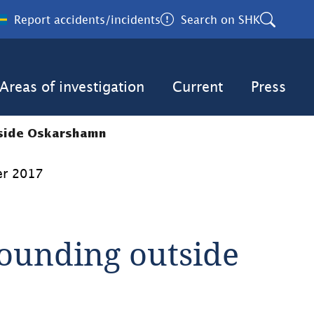
Report accidents/incidents
Search on SHK
Areas of investigation
Current
Press
tside Oskarshamn
er 2017
unding outside 