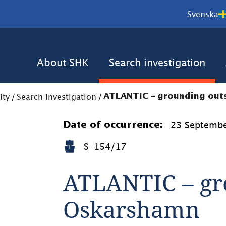
Svenska
About SHK
Search investigation
ity
/
Search investigation
/
ATLANTIC – grounding ou
23 Septemb
Date of occurrence:
S-154/17
ATLANTIC – gro
Oskarshamn