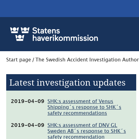
Start page
/
The Swedish Accident Investigation Author
Latest investigation updates
(pdf,
2019-04-09
SHK:s assessment of Venus
465.6kB,
Shipping´s response to SHK´s
öppnas
safety recommendations
i
nytt
(pdf,
2019-04-09
SHK:s assessment of DNV GL
fönster)
57.6kB,
Sweden AB´s response to SHK´s
öppnas
safety recommendation