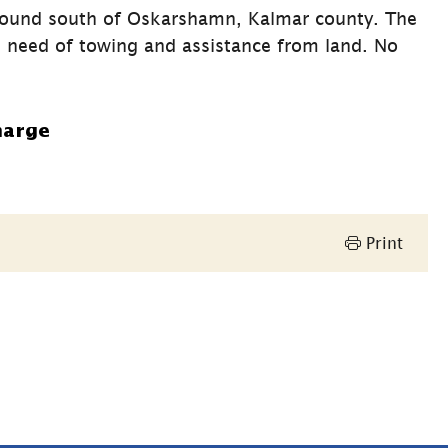
round south of Oskarshamn, Kalmar county. The 
 need of towing and assistance from land. No 
harge
Print