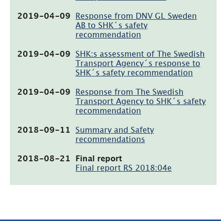
i
nytt
(pdf,
2019-04-09
Response from DNV GL Sweden
fönster)
1.2MB,
AB to SHK´s safety
öppnas
recommendation
i
nytt
(pdf,
2019-04-09
SHK:s assessment of The Swedish
fönster)
57.5kB,
Transport Agency´s response to
öppnas
SHK´s safety recommendation
i
nytt
(pdf,
2019-04-09
Response from The Swedish
fönster)
31.9kB,
Transport Agency to SHK´s safety
öppnas
recommendation
i
nytt
(pdf,
2018-09-11
Summary and Safety
fönster)
17kB,
recommendations
öppnas
i
(pdf,
2018-08-21
Final report
nytt
1.9MB,
Final report RS 2018:04e
fönster)
öppnas
i
nytt
fönster)