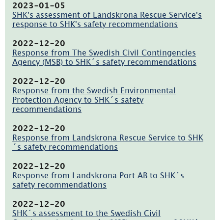
137.6kB,
2023-01-05
öppnas
SHK's assessment of Landskrona Rescue Service's
i
response to SHK's safety recommendations
nytt
(pdf,
fönster)
137.3kB,
2022-12-20
öppnas
Response from The Swedish Civil Contingencies
i
Agency (MSB) to SHK´s safety recommendations
nytt
(pdf,
fönster)
207.7kB,
2022-12-20
öppnas
Response from the Swedish Environmental
i
Protection Agency to SHK´s safety
nytt
recommendations
fönster)
(pdf,
168kB,
2022-12-20
öppnas
Response from Landskrona Rescue Service to SHK
i
´s safety recommendations
nytt
(pdf,
fönster)
170.9kB,
2022-12-20
öppnas
Response from Landskrona Port AB to SHK´s
i
safety recommendations
nytt
(pdf,
fönster)
130.2kB,
2022-12-20
öppnas
SHK´s assessment to the Swedish Civil