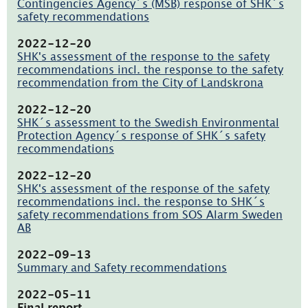
i
Contingencies Agency´s (MSB) response of SHK´s
nytt
safety recommendations
fönster)
(pdf,
138kB,
2022-12-20
öppnas
SHK's assessment of the response to the safety
i
recommendations incl. the response to the safety
nytt
recommendation from the City of Landskrona
fönster)
(pdf,
137.8kB,
2022-12-20
öppnas
SHK´s assessment to the Swedish Environmental
i
Protection Agency´s response of SHK´s safety
nytt
recommendations
fönster)
(pdf,
145.1kB,
2022-12-20
öppnas
SHK's assessment of the response of the safety
i
recommendations incl. the response to SHK´s
nytt
safety recommendations from SOS Alarm Sweden
fönster)
AB
(pdf,
137.2kB,
2022-09-13
öppnas
Summary and Safety recommendations
i
(pdf,
nytt
165.8kB,
2022-05-11
fönster)
öppnas
Final report