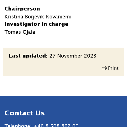
Chairperson
Kristina Börjevik Kovaniemi
Investigator in charge
Tomas Ojala
Page
27 November 2023
Last updated:
information
Print
Sidfot
Contact Us
Telephone: +46 8 508 862 00