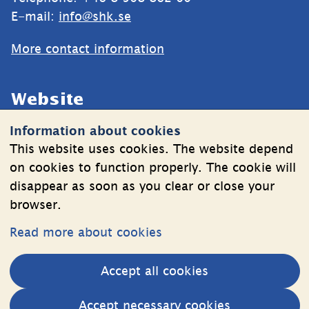
E-mail: 
info@shk.se
More contact information
Website
Information about cookies
Cookies
This website uses cookies. The website depend
Information on the processing of personal data
on cookies to function properly. The cookie will
disappear as soon as you clear or close your
browser.
Follow Us
Read more about cookies
LinkedIn
YouTube
Accept all cookies
(länk
(länk
till
till
Other websites
Accept necessary cookies