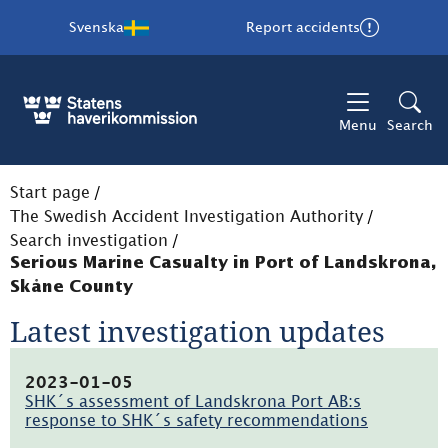
Svenska
Report accidents
Menu
Search
Start page
/
The Swedish Accident Investigation Authority
/
Search investigation
/
Serious Marine Casualty in Port of Landskrona,
Skåne County
Latest investigation updates
2023-01-05
SHK´s assessment of Landskrona Port AB:s
response to SHK´s safety recommendations
(pdf,