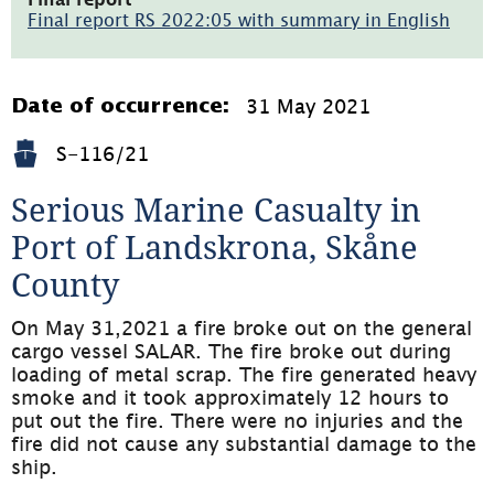
i
Final report RS 2022:05 with summary in English
nytt
(pdf,
fönster)
4.8MB,
öppnas
i
31 May 2021
Date of occurrence:
nytt
fönster)
S-116/21
Serious Marine Casualty in 
Port of Landskrona, Skåne 
County
On May 31,2021 a fire broke out on the general 
cargo vessel SALAR. The fire broke out during 
loading of metal scrap. The fire generated heavy 
smoke and it took approximately 12 hours to 
put out the fire. There were no injuries and the 
fire did not cause any substantial damage to the 
ship.